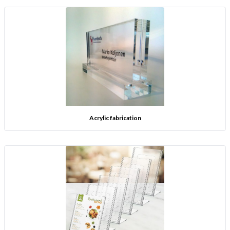
Acrylic fabrication