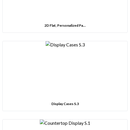
2D Flat, Personalized Pa…
Display Cases S.3