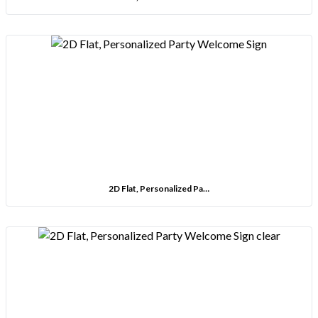
2D Flat, Personalized Pa…