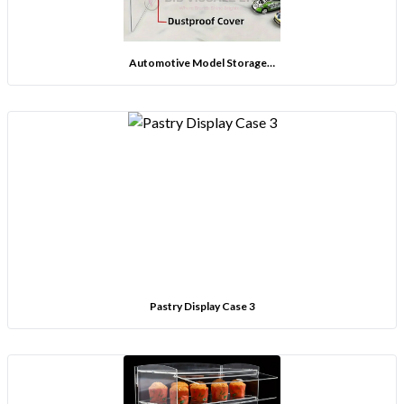
Automotive Model Storage…
Pastry Display Case 3