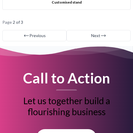
Customised stand
Page
2 of 3
Previous
Next
Call to Action
Let us together build a
flourishing business