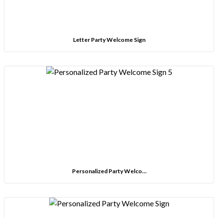
Letter Party Welcome Sign
Personalized Party Welco…