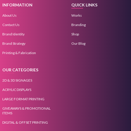
INFORMATION
QUICK LINKS
About Us
Works
Contact Us
Branding
Brand Identity
Shop
Brand Strategy
Our Blog
Printing & Fabrication
OUR CATEGORIES
2D & 3D SIGNAGES
ACRYLIC DISPLAYS
LARGE FORMAT PRINTING
GIVEAWAYS & PROMOTIONAL
ITEMS
DIGITAL & OFFSET PRINTING