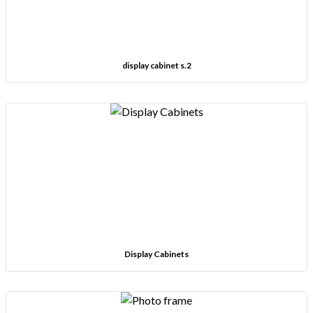
display cabinet s.2
Display Cabinets