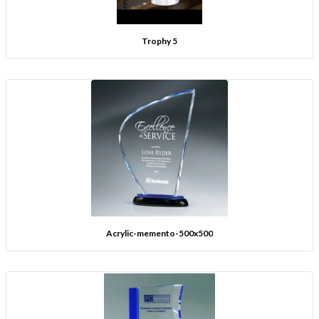
Trophy 5
Acrylic-memento-500x500