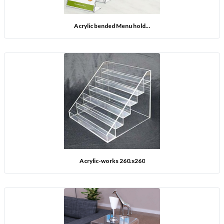
Acrylic bended Menu hold…
Acrylic-works 260.x260