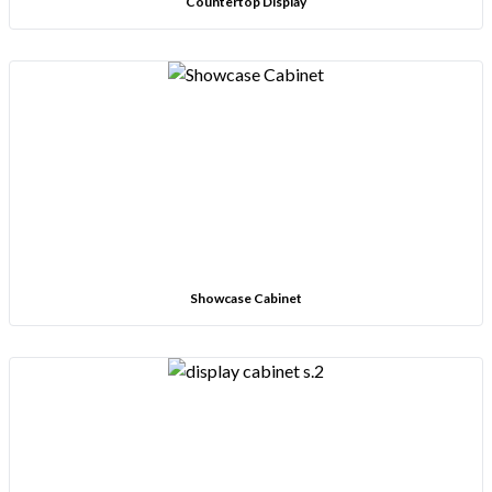
Countertop Display
Showcase Cabinet