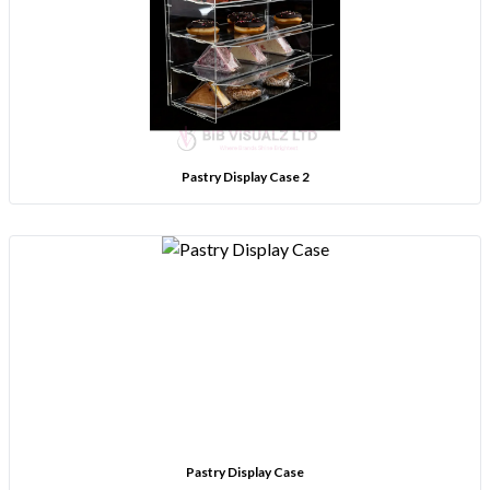
Pastry Display Case 2
Pastry Display Case