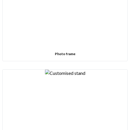
Photo frame