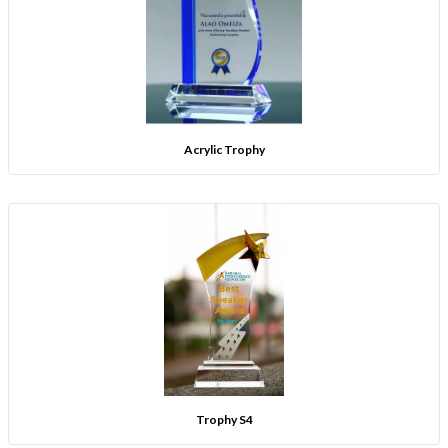
Acrylic Trophy
Trophy S4