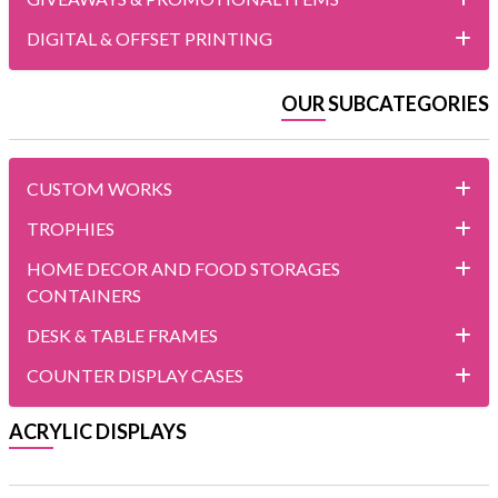
DIGITAL & OFFSET PRINTING
OUR SUBCATEGORIES
CUSTOM WORKS
TROPHIES
HOME DECOR AND FOOD STORAGES
CONTAINERS
DESK & TABLE FRAMES
COUNTER DISPLAY CASES
ACRYLIC DISPLAYS