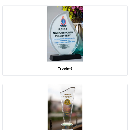
Trophy 6