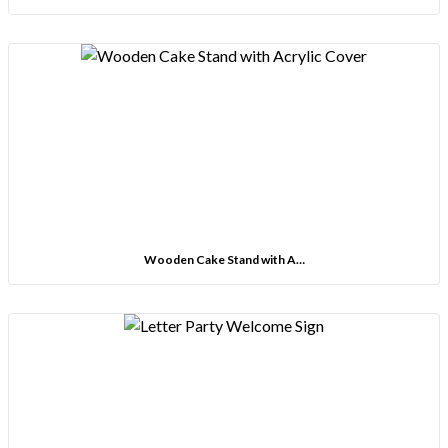
Wooden Cake Stand with A…