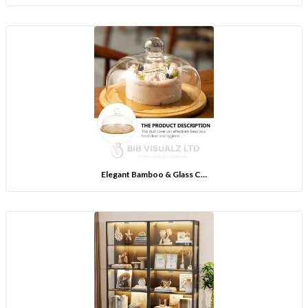
Elegant Bamboo & Glass C…