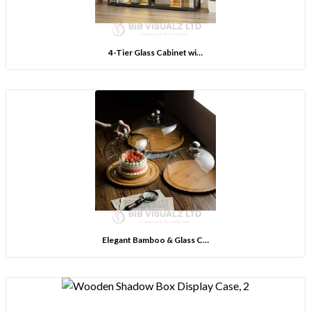
4-Tier Glass Cabinet wi…
Elegant Bamboo & Glass C…