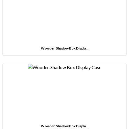
Wooden Shadow Box Displa…
Wooden Shadow Box Displa…