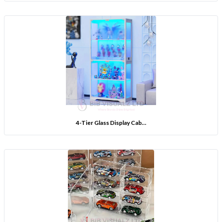
4-Tier Glass Display Cab…