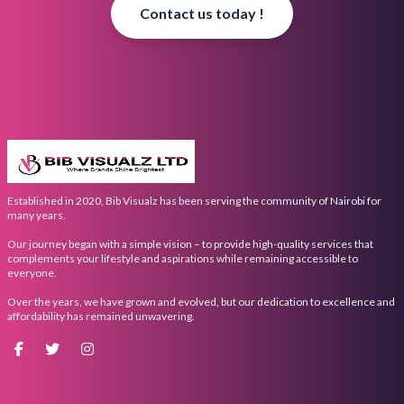
Contact us today !
Established in 2020, Bib Visualz has been serving the community of Nairobi for
many years.
Our journey began with a simple vision – to provide high-quality services that
complements your lifestyle and aspirations while remaining accessible to
everyone.
Over the years, we have grown and evolved, but our dedication to excellence and
affordability has remained unwavering.