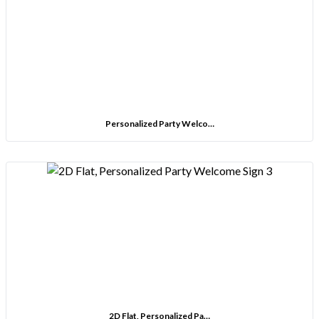
Personalized Party Welco…
2D Flat, Personalized Pa…