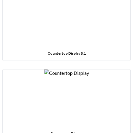
Countertop Display S.1