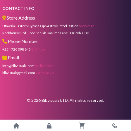
CONTACT INFO
Store Address
Utawala Eastern Bypass Opp Astrol Petrol Station
View map
Rockhouse 3rd Floor Sheikh Karume Lane - Nairobi CBD
Phone Number
+254 720 098 845
Call Now
Email
info@bibvisualz.com
Write To Us
bibvisual@gmail.com
Write To Us
©
2026
Bibvisualz LTD. All rights reserved.