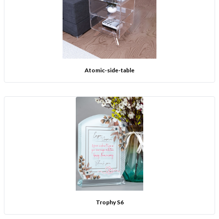
Atomic-side-table
Trophy S6