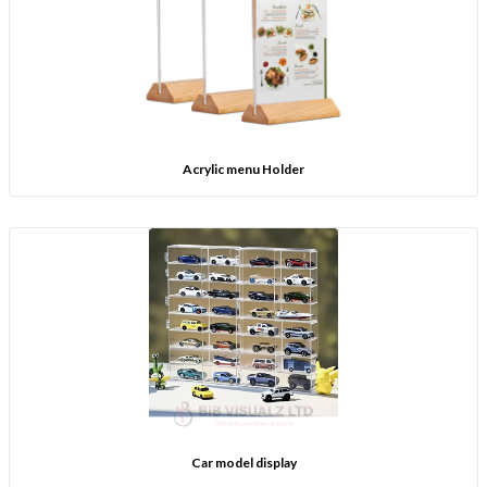
Acrylic menu Holder
Car model display