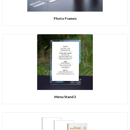
Photo Frames
Menu Stand 2