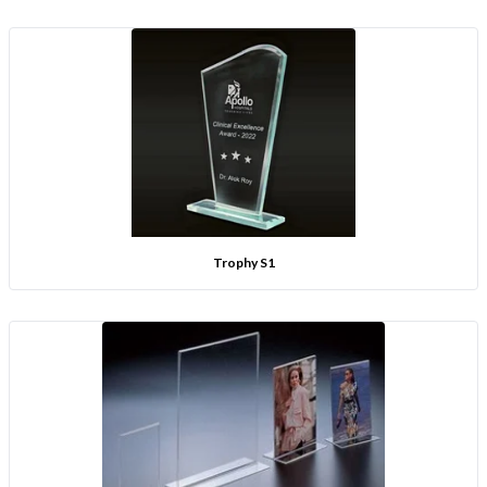
Trophy S1