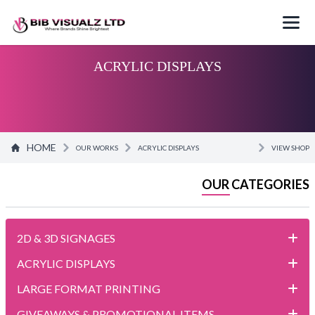
ACRYLIC DISPLAYS
HOME
OUR WORKS
ACRYLIC DISPLAYS
VIEW SHOP
OUR CATEGORIES
2D & 3D SIGNAGES
ACRYLIC DISPLAYS
LARGE FORMAT PRINTING
GIVEAWAYS & PROMOTIONAL ITEMS