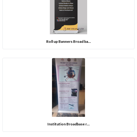
Roll up Banners Broad ba…
Institution Broadbase r…