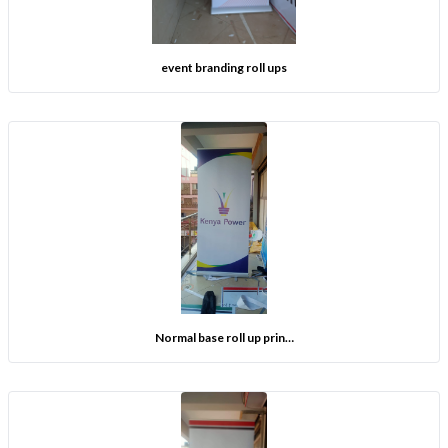
event branding roll ups
Normal base roll up prin…