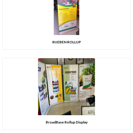
RUEBEN ROLLUP
BroadBase Rollup Display