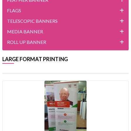
FLAGS
TELESCOPIC BANNERS
MEDIA BANNER
ROLL UP BANNER
LARGE FORMAT PRINTING