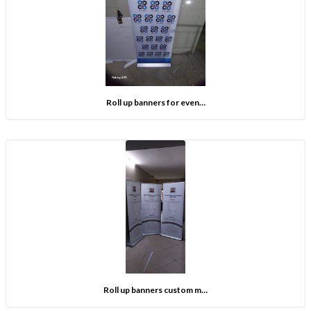
Roll up banners for even…
Roll up banners custom m…