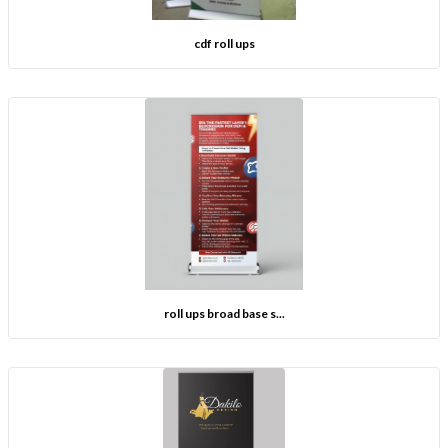
cdf roll ups
roll ups broad base s...