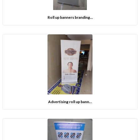
Roll up banners branding…
Advertising roll up bann…