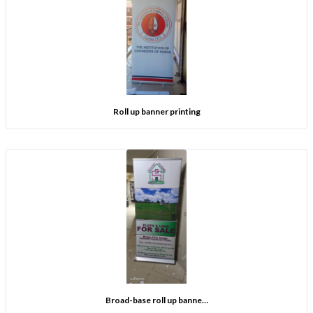
Roll up banner printing
Broad-base roll up banne…