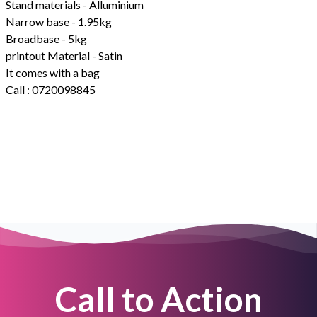
Stand materials - Alluminium
Narrow base - 1.95kg
Broadbase - 5kg
printout Material - Satin
It comes with a bag
Call : 0720098845
Call to Action