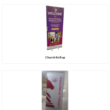
Church Roll up