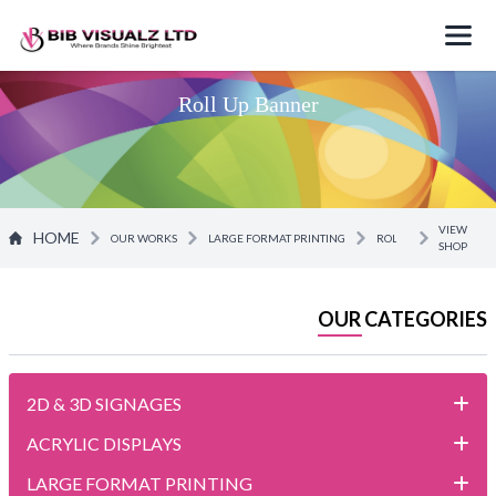
Roll Up Banner
VIEW
HOME
OUR WORKS
LARGE FORMAT PRINTING
ROLL UP BANNER
SHOP
OUR CATEGORIES
2D & 3D SIGNAGES
ACRYLIC DISPLAYS
LARGE FORMAT PRINTING