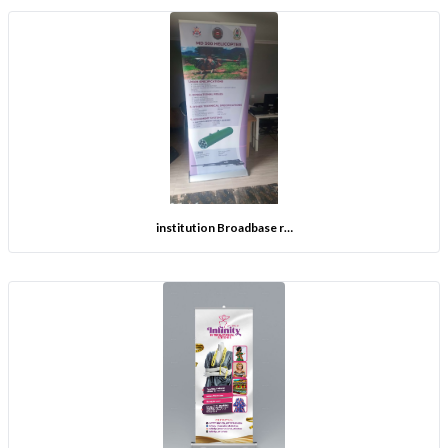
institution Broadbase r…