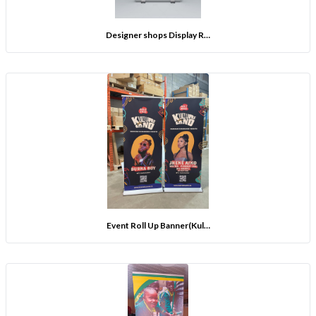
Designer shops Display R…
Event Roll Up Banner(Kul…