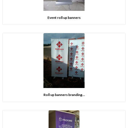
Event roll up banners
Roll up banners branding…