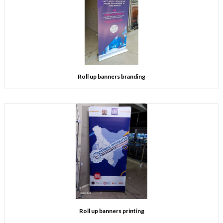
Roll up banners branding
Roll up banners printing