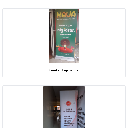
Event roll up banner