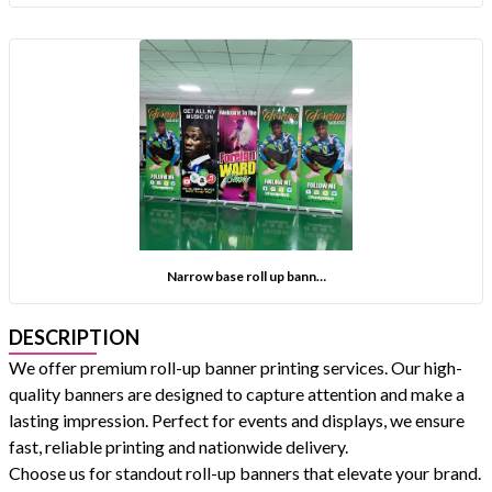
Narrow base roll up bann…
DESCRIPTION
We offer premium roll-up banner printing services. Our high-
quality banners are designed to capture attention and make a
lasting impression. Perfect for events and displays, we ensure
fast, reliable printing and nationwide delivery.
Choose us for standout roll-up banners that elevate your brand.