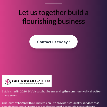
Let us together build a
flourishing business
Contact us today !
Established in 2020, Bib Visualz has been serving the community of Nairobi for
many years.
Our journey began with a simple vision – to provide high-quality services that
complements your lifestyle and aspirations while remaining accessible to