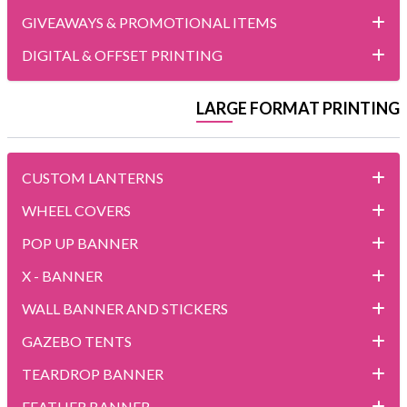
GIVEAWAYS & PROMOTIONAL ITEMS
DIGITAL & OFFSET PRINTING
LARGE FORMAT PRINTING
CUSTOM LANTERNS
WHEEL COVERS
POP UP BANNER
X - BANNER
WALL BANNER AND STICKERS
GAZEBO TENTS
TEARDROP BANNER
FEATHER BANNER