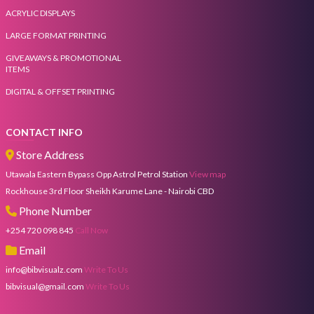
ACRYLIC DISPLAYS
LARGE FORMAT PRINTING
GIVEAWAYS & PROMOTIONAL
ITEMS
DIGITAL & OFFSET PRINTING
CONTACT INFO
Store Address
Utawala Eastern Bypass Opp Astrol Petrol Station
View map
Rockhouse 3rd Floor Sheikh Karume Lane - Nairobi CBD
Phone Number
+254 720 098 845
Call Now
Email
info@bibvisualz.com
Write To Us
bibvisual@gmail.com
Write To Us