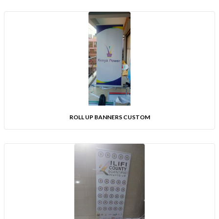
ROLL UP BANNERS CUSTOM