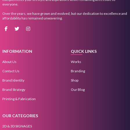
everyone.
Over the years, we have grown and evolved, but our dedication to excellence and
affordability has remained unwavering.
INFORMATION
QUICK LINKS
About Us
Works
Contact Us
Branding
Brand Identity
Shop
Brand Strategy
Our Blog
Printing & Fabrication
OUR CATEGORIES
2D & 3D SIGNAGES